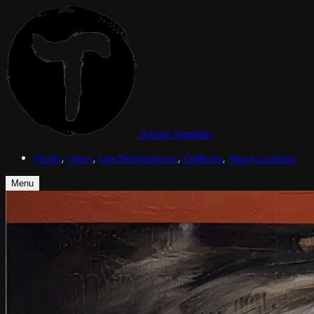
Sylvain Tremblay
Works
,
News
,
Live Performances
,
Galleries
,
About
Locations
Menu