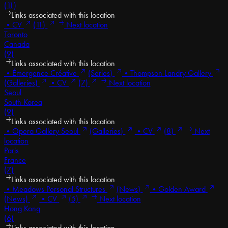
(11)
Links associated with this location
•
CV
(11)
Next location
Toronto
Canada
(9)
Links associated with this location
•
Émergence Créative
(Series)
•
Thompson Landry Gallery
(Galleries)
•
CV
(7)
Next location
Seoul
South Korea
(9)
Links associated with this location
•
Opera Gallery Seoul
(Galleries)
•
CV
(8)
Next
location
Paris
France
(7)
Links associated with this location
•
Meadows Personal Structures
(News)
•
Golden Award
(News)
•
CV
(5)
Next location
Hong Kong
(6)
Links associated with this location