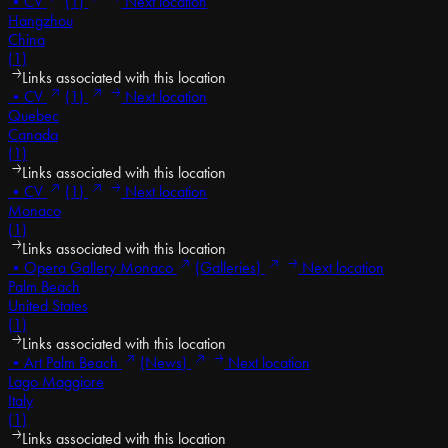
•
CV
(1)
Next location
Hangzhou
China
(1)
Links associated with this location
•
CV
(1)
Next location
Quebec
Canada
(1)
Links associated with this location
•
CV
(1)
Next location
Monaco
(1)
Links associated with this location
•
Opera Gallery Monaco
(Galleries)
Next location
Palm Beach
United States
(1)
Links associated with this location
•
Art Palm Beach
(News)
Next location
Lago Maggiore
Italy
(1)
Links associated with this location