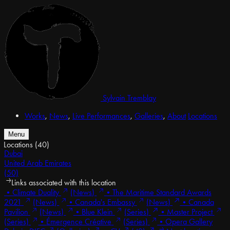
Sylvain Tremblay
Works
,
News
,
Live Performances
,
Galleries
,
About
Locations
Menu
Locations
(40)
Dubai
United Arab Emirates
(50)
Links associated with this location
•
Climate Duality
(News)
•
The Maritime Standard Awards
2021
(News)
•
Canada's Embassy
(News)
•
Canada
Pavilion
(News)
•
Blue Klein
(Series)
•
Master Project
(Series)
•
Émergence Créative
(Series)
•
Opera Gallery