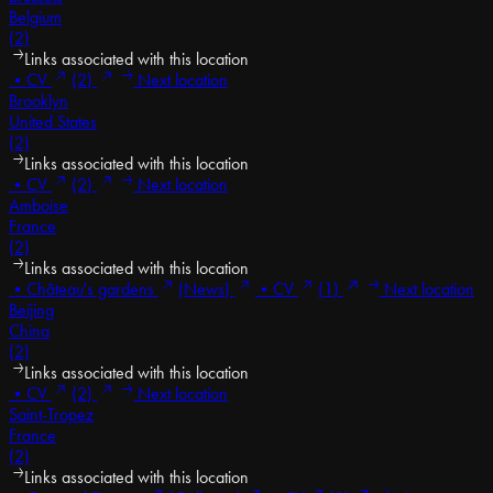
Belgium
(2)
Links associated with this location
•
CV
(2)
Next location
Brooklyn
United States
(2)
Links associated with this location
•
CV
(2)
Next location
Amboise
France
(2)
Links associated with this location
•
Château's gardens
(News)
•
CV
(1)
Next location
Beijing
China
(2)
Links associated with this location
•
CV
(2)
Next location
Saint-Tropez
France
(2)
Links associated with this location