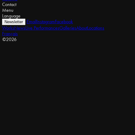
Contact
Menu
Language
Email
Instagram
Facebook
Newsletter
Works
News
Live Performances
Galleries
About
Locations
Français
©2026