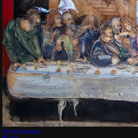
Da Vinci last supper
48 x 96