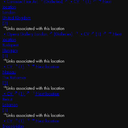
•
Carousel Fine Art
(Galleries)
•
CV
(1)
Next
location
London
United Kingdom
(2)
Links associated with this location
•
Opera Gallery London
(Galleries)
•
CV
(1)
Next
location
Budapest
Hungary
(1)
Links associated with this location
•
CV
(1)
Next location
Nassau
The Bahamas
(1)
Links associated with this location
•
CV
(1)
Next location
Beirut
Lebanon
(1)
Links associated with this location
•
CV
(1)
Next location
Bracebridge