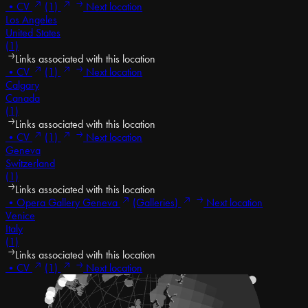
•
CV
(1)
Next location
Los Angeles
United States
(1)
Links associated with this location
•
CV
(1)
Next location
Calgary
Canada
(1)
Links associated with this location
•
CV
(1)
Next location
Geneva
Switzerland
(1)
Links associated with this location
•
Opera Gallery Geneva
(Galleries)
Next location
Venice
Italy
(1)
Links associated with this location
•
CV
(1)
Next location