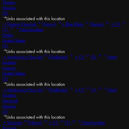
Tijuana
Mexico
(3)
Links associated with this location
•
Tijuana Triennial
(News)
•
Blue Klein
(Series)
•
CV
(1)
Next location
Dallas
United States
(3)
Links associated with this location
•
Markowicz Fine Art
(Galleries)
•
CV
(2)
Next
location
Laguna
United States
(2)
Links associated with this location
•
Markowicz Fine Art
(Galleries)
•
CV
(1)
Next
location
Mexicali
Mexico
(2)
Links associated with this location
•
Sinergia
(News)
•
CV
(1)
Next location
Brussels