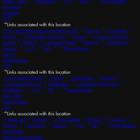
Dubai - DIFC
(Galleries)
•
CV
(42)
Next location
Montreal
Canada
(39)
Links associated with this location
•
Live performances around the world
(News)
•
Art Book
(News)
•
Exposition au Livart
(News)
•
Never Apart Art
Center
(News)
•
Master Project
(Series)
•
Signature
(Series)
•
CV
(33)
Next location
Miami
United States
(13)
Links associated with this location
•
Art Context Miami
(News)
•
Blue Klein
(Series)
•
Carousel Fine Art
(Galleries)
•
Markowicz Fine Art
(Galleries)
•
CV
(9)
Next location
New York
United States
(12)
Links associated with this location
•
Mask Art
(News)
•
New Studio
(News)
•
Leroux
(Series)
•
Brooklyn
(Series)
•
CV
(8)
Next location
Abu Dhabi
United Arab Emirates