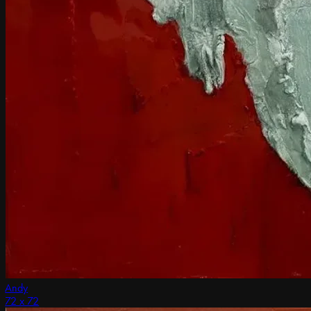
Andy
72 x 72