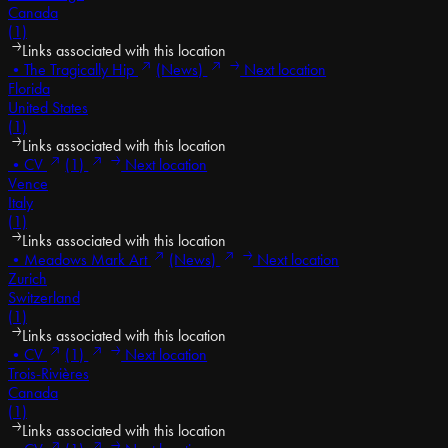
Canada
(1)
Links associated with this location
•
The Tragically Hip
(News)
Next location
Florida
United States
(1)
Links associated with this location
•
CV
(1)
Next location
Vence
Italy
(1)
Links associated with this location
•
Meadows Mark Art
(News)
Next location
Zurich
Switzerland
(1)
Links associated with this location
•
CV
(1)
Next location
Trois-Rivières
Canada
(1)
Links associated with this location