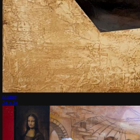
Mozart
54 x 54