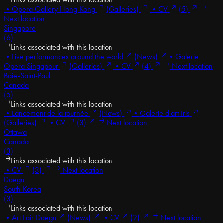
•
Opera Gallery Hong Kong
(Galleries)
•
CV
(5)
Next location
Singapore
(6)
Links associated with this location
•
Live performances around the world
(News)
•
Galerie
Opera Singapour
(Galleries)
•
CV
(4)
Next location
Baie-Saint-Paul
Canada
(5)
Links associated with this location
•
Lancement de la tournée
(News)
•
Galerie d'art Iris
(Galleries)
•
CV
(3)
Next location
Ottawa
Canada
(3)
Links associated with this location
•
CV
(3)
Next location
Daegu
South Korea
(3)
Links associated with this location
•
Art Fair Daegu
(News)
•
CV
(2)
Next location