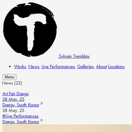
Sylvain Tremblay
Works
,
News
,
Live Performances
,
Galleries
,
About
Locations
Menu
News
(22)
Art Fair Daegu
28 May .25
Daegu, South Korea
28 May .25
#Live Performances
Daegu, South Korea