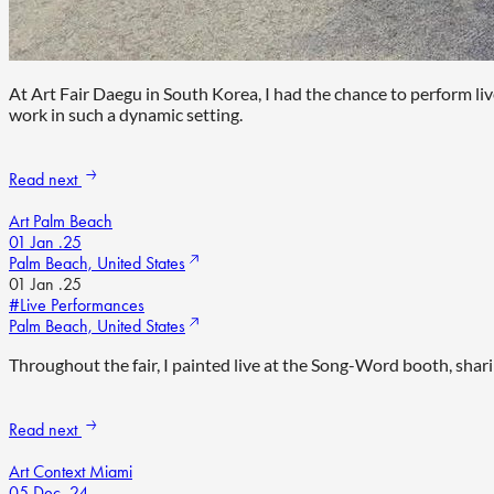
At Art Fair Daegu in South Korea, I had the chance to perform li
work in such a dynamic setting.
Read next
Art Palm Beach
01 Jan .25
Palm Beach, United States
01 Jan .25
#Live Performances
Palm Beach, United States
Throughout the fair, I painted live at the Song-Word booth, shari
Read next
Art Context Miami
05 Dec .24