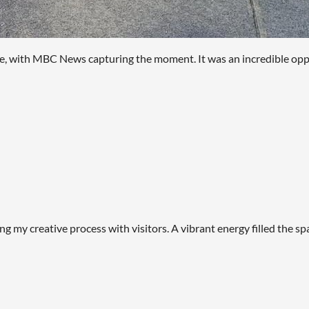
ve, with MBC News capturing the moment. It was an incredible oppo
ng my creative process with visitors. A vibrant energy filled the 