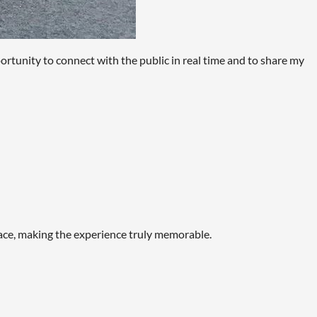
rtunity to connect with the public in real time and to share my
space, making the experience truly memorable.