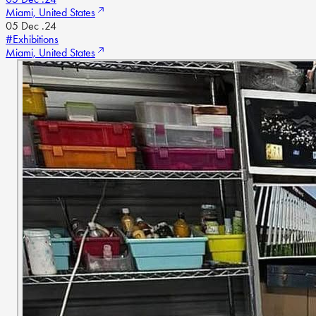
Miami, United States
05 Dec .24
#Exhibitions
Miami, United States