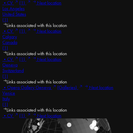
•
CV
(1)
Next location
Los Angeles
United States
(1)
Links associated with this location
•
CV
(1)
Next location
Calgary
Canada
(1)
Links associated with this location
•
CV
(1)
Next location
Geneva
Switzerland
(1)
Links associated with this location
•
Opera Gallery Geneva
(Galleries)
Next location
Venice
Italy
(1)
Links associated with this location
•
CV
(1)
Next location