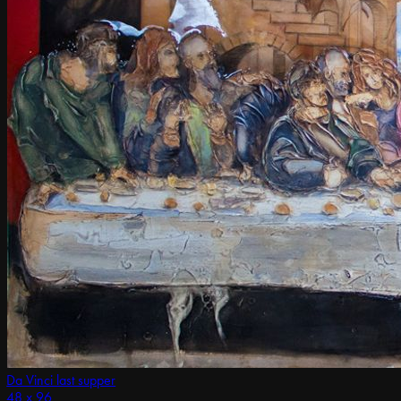
Da Vinci last supper
48 x 96