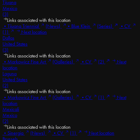
Tijuana
Mexico
(3)
Links associated with this location
•
Tijuana Triennial
(News)
•
Blue Klein
(Series)
•
CV
(1)
Next location
Dallas
United States
(3)
Links associated with this location
•
Markowicz Fine Art
(Galleries)
•
CV
(2)
Next
location
Laguna
United States
(2)
Links associated with this location
•
Markowicz Fine Art
(Galleries)
•
CV
(1)
Next
location
Mexicali
Mexico
(2)
Links associated with this location
•
Sinergia
(News)
•
CV
(1)
Next location
Brussels