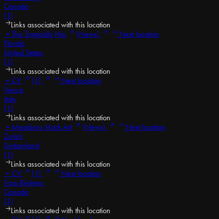
Canada
(1)
Links associated with this location
•
The Tragically Hip
(News)
Next location
Florida
United States
(1)
Links associated with this location
•
CV
(1)
Next location
Vence
Italy
(1)
Links associated with this location
•
Meadows Mark Art
(News)
Next location
Zurich
Switzerland
(1)
Links associated with this location
•
CV
(1)
Next location
Trois-Rivières
Canada
(1)
Links associated with this location