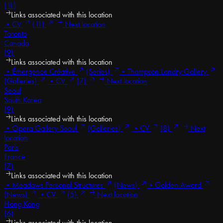
(11)
Links associated with this location
•
CV
(11)
Next location
Toronto
Canada
(9)
Links associated with this location
•
Émergence Créative
(Series)
•
Thompson Landry Gallery
(Galleries)
•
CV
(7)
Next location
Seoul
South Korea
(9)
Links associated with this location
•
Opera Gallery Seoul
(Galleries)
•
CV
(8)
Next
location
Paris
France
(7)
Links associated with this location
•
Meadows Personal Structures
(News)
•
Golden Award
(News)
•
CV
(5)
Next location
Hong Kong
(6)
Links associated with this location