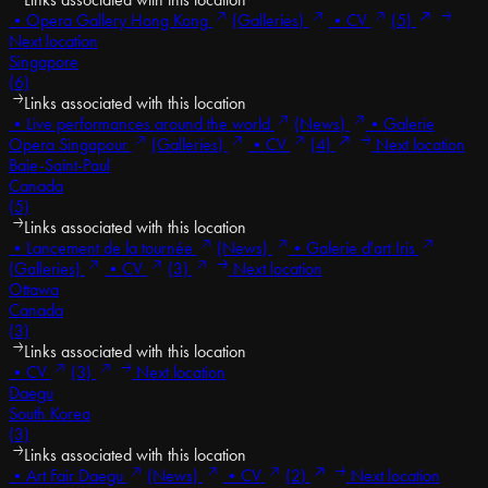
•
Opera Gallery Hong Kong
(Galleries)
•
CV
(5)
Next location
Singapore
(6)
Links associated with this location
•
Live performances around the world
(News)
•
Galerie
Opera Singapour
(Galleries)
•
CV
(4)
Next location
Baie-Saint-Paul
Canada
(5)
Links associated with this location
•
Lancement de la tournée
(News)
•
Galerie d'art Iris
(Galleries)
•
CV
(3)
Next location
Ottawa
Canada
(3)
Links associated with this location
•
CV
(3)
Next location
Daegu
South Korea
(3)
Links associated with this location
•
Art Fair Daegu
(News)
•
CV
(2)
Next location