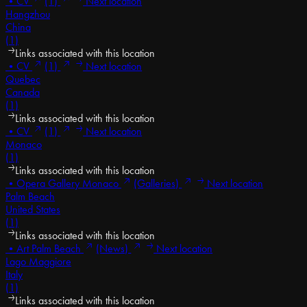
•
CV
(1)
Next location
Hangzhou
China
(1)
Links associated with this location
•
CV
(1)
Next location
Quebec
Canada
(1)
Links associated with this location
•
CV
(1)
Next location
Monaco
(1)
Links associated with this location
•
Opera Gallery Monaco
(Galleries)
Next location
Palm Beach
United States
(1)
Links associated with this location
•
Art Palm Beach
(News)
Next location
Lago Maggiore
Italy
(1)
Links associated with this location