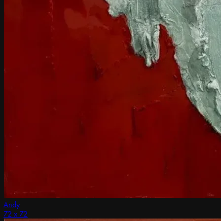
Andy
72 x 72