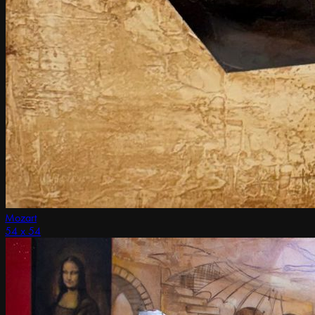
Mozart
54 x 54