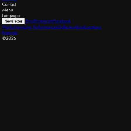
Contact
Menu
Language
Email
Instagram
Facebook
Newsletter
Works
News
Live Performances
Galleries
About
Locations
Français
©2026