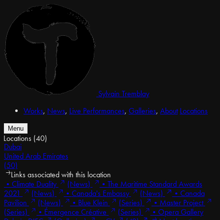
Sylvain Tremblay
Works
,
News
,
Live Performances
,
Galleries
,
About
Locations
Menu
Locations
(40)
Dubai
United Arab Emirates
(50)
Links associated with this location
•
Climate Duality
(News)
•
The Maritime Standard Awards
2021
(News)
•
Canada's Embassy
(News)
•
Canada
Pavilion
(News)
•
Blue Klein
(Series)
•
Master Project
(Series)
•
Émergence Créative
(Series)
•
Opera Gallery