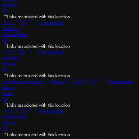
Belgium
(2)
Links associated with this location
•
CV
(2)
Next location
Brooklyn
United States
(2)
Links associated with this location
•
CV
(2)
Next location
Amboise
France
(2)
Links associated with this location
•
Château's gardens
(News)
•
CV
(1)
Next location
Beijing
China
(2)
Links associated with this location
•
CV
(2)
Next location
Saint-Tropez
France
(2)
Links associated with this location