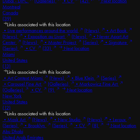
Dubai - DIFC
(Galleries)
•
CV
(42)
Next location
Montreal
Canada
(39)
Links associated with this location
•
Live performances around the world
(News)
•
Art Book
(News)
•
Exposition au Livart
(News)
•
Never Apart Art
Center
(News)
•
Master Project
(Series)
•
Signature
(Series)
•
CV
(33)
Next location
Miami
United States
(13)
Links associated with this location
•
Art Context Miami
(News)
•
Blue Klein
(Series)
•
Carousel Fine Art
(Galleries)
•
Markowicz Fine Art
(Galleries)
•
CV
(9)
Next location
New York
United States
(12)
Links associated with this location
•
Mask Art
(News)
•
New Studio
(News)
•
Leroux
(Series)
•
Brooklyn
(Series)
•
CV
(8)
Next location
Abu Dhabi
United Arab Emirates