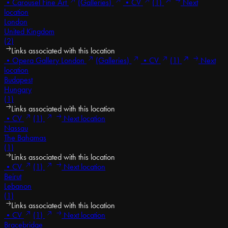
•
Carousel Fine Art
(Galleries)
•
CV
(1)
Next
location
London
United Kingdom
(2)
Links associated with this location
•
Opera Gallery London
(Galleries)
•
CV
(1)
Next
location
Budapest
Hungary
(1)
Links associated with this location
•
CV
(1)
Next location
Nassau
The Bahamas
(1)
Links associated with this location
•
CV
(1)
Next location
Beirut
Lebanon
(1)
Links associated with this location
•
CV
(1)
Next location
Bracebridge