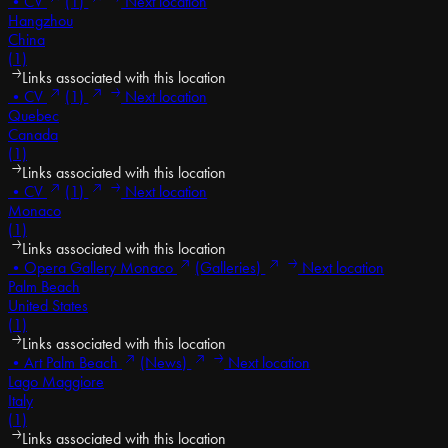
•
CV
(1)
Next location
Hangzhou
China
(1)
Links associated with this location
•
CV
(1)
Next location
Quebec
Canada
(1)
Links associated with this location
•
CV
(1)
Next location
Monaco
(1)
Links associated with this location
•
Opera Gallery Monaco
(Galleries)
Next location
Palm Beach
United States
(1)
Links associated with this location
•
Art Palm Beach
(News)
Next location
Lago Maggiore
Italy
(1)
Links associated with this location