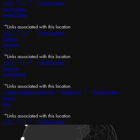
•
CV
(1)
Next location
Los Angeles
United States
(1)
Links associated with this location
•
CV
(1)
Next location
Calgary
Canada
(1)
Links associated with this location
•
CV
(1)
Next location
Geneva
Switzerland
(1)
Links associated with this location
•
Opera Gallery Geneva
(Galleries)
Next location
Venice
Italy
(1)
Links associated with this location
•
CV
(1)
Next location