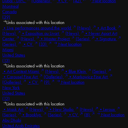
Dubai - DIFC
(Galleries)
•
CV
(42)
Next location
Montreal
Canada
(39)
Links associated with this location
•
Live performances around the world
(News)
•
Art Book
(News)
•
Exposition au Livart
(News)
•
Never Apart Art
Center
(News)
•
Master Project
(Series)
•
Signature
(Series)
•
CV
(33)
Next location
Miami
United States
(13)
Links associated with this location
•
Art Context Miami
(News)
•
Blue Klein
(Series)
•
Carousel Fine Art
(Galleries)
•
Markowicz Fine Art
(Galleries)
•
CV
(9)
Next location
New York
United States
(12)
Links associated with this location
•
Mask Art
(News)
•
New Studio
(News)
•
Leroux
(Series)
•
Brooklyn
(Series)
•
CV
(8)
Next location
Abu Dhabi
United Arab Emirates