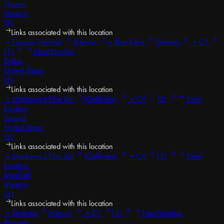
Tijuana
Mexico
(3)
Links associated with this location
•
Tijuana Triennial
(News)
•
Blue Klein
(Series)
•
CV
(1)
Next location
Dallas
United States
(3)
Links associated with this location
•
Markowicz Fine Art
(Galleries)
•
CV
(2)
Next
location
Laguna
United States
(2)
Links associated with this location
•
Markowicz Fine Art
(Galleries)
•
CV
(1)
Next
location
Mexicali
Mexico
(2)
Links associated with this location
•
Sinergia
(News)
•
CV
(1)
Next location
Brussels