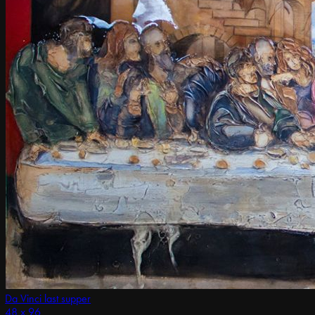
Da Vinci last supper
48 x 96