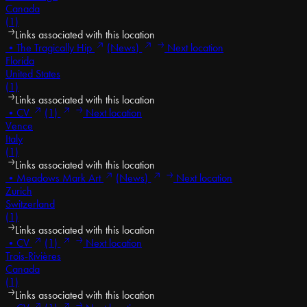
Canada
(1)
Links associated with this location
•
The Tragically Hip
(News)
Next location
Florida
United States
(1)
Links associated with this location
•
CV
(1)
Next location
Vence
Italy
(1)
Links associated with this location
•
Meadows Mark Art
(News)
Next location
Zurich
Switzerland
(1)
Links associated with this location
•
CV
(1)
Next location
Trois-Rivières
Canada
(1)
Links associated with this location