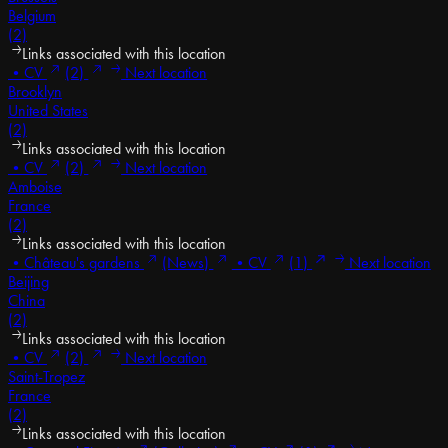
Belgium
(2)
Links associated with this location
•
CV
(2)
Next location
Brooklyn
United States
(2)
Links associated with this location
•
CV
(2)
Next location
Amboise
France
(2)
Links associated with this location
•
Château's gardens
(News)
•
CV
(1)
Next location
Beijing
China
(2)
Links associated with this location
•
CV
(2)
Next location
Saint-Tropez
France
(2)
Links associated with this location