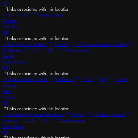
(11)
Links associated with this location
•
CV
(11)
Next location
Toronto
Canada
(9)
Links associated with this location
•
Émergence Créative
(Series)
•
Thompson Landry Gallery
(Galleries)
•
CV
(7)
Next location
Seoul
South Korea
(9)
Links associated with this location
•
Opera Gallery Seoul
(Galleries)
•
CV
(8)
Next
location
Paris
France
(7)
Links associated with this location
•
Meadows Personal Structures
(News)
•
Golden Award
(News)
•
CV
(5)
Next location
Hong Kong
(6)
Links associated with this location