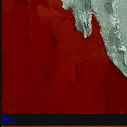
Andy
72 x 72