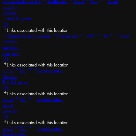
•
Carousel Fine Art
(Galleries)
•
CV
(1)
Next
location
London
United Kingdom
(2)
Links associated with this location
•
Opera Gallery London
(Galleries)
•
CV
(1)
Next
location
Budapest
Hungary
(1)
Links associated with this location
•
CV
(1)
Next location
Nassau
The Bahamas
(1)
Links associated with this location
•
CV
(1)
Next location
Beirut
Lebanon
(1)
Links associated with this location
•
CV
(1)
Next location
Bracebridge