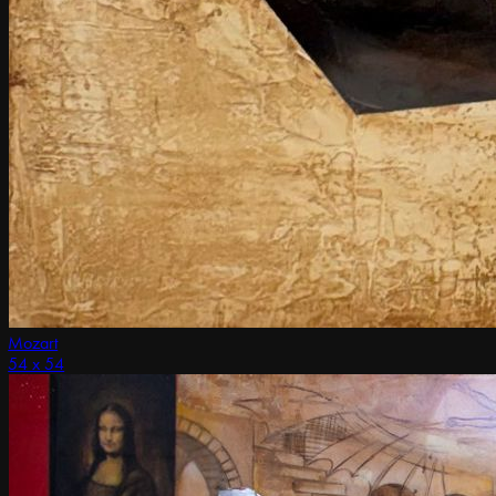
Mozart
54 x 54