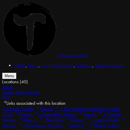
Sylvain Tremblay
Works
,
News
,
Live Performances
,
Galleries
,
About
Locations
Menu
Locations
(40)
Dubai
United Arab Emirates
(50)
Links associated with this location
•
Climate Duality
(News)
•
The Maritime Standard Awards
2021
(News)
•
Canada's Embassy
(News)
•
Canada
Pavilion
(News)
•
Blue Klein
(Series)
•
Master Project
(Series)
•
Émergence Créative
(Series)
•
Opera Gallery