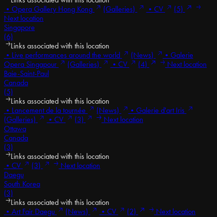
•
Opera Gallery Hong Kong
(Galleries)
•
CV
(5)
Next location
Singapore
(6)
Links associated with this location
•
Live performances around the world
(News)
•
Galerie
Opera Singapour
(Galleries)
•
CV
(4)
Next location
Baie-Saint-Paul
Canada
(5)
Links associated with this location
•
Lancement de la tournée
(News)
•
Galerie d'art Iris
(Galleries)
•
CV
(3)
Next location
Ottawa
Canada
(3)
Links associated with this location
•
CV
(3)
Next location
Daegu
South Korea
(3)
Links associated with this location
•
Art Fair Daegu
(News)
•
CV
(2)
Next location