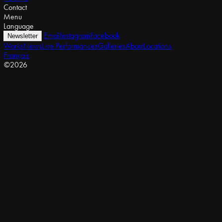
Contact
Menu
Language
Email
Instagram
Facebook
Newsletter
Works
News
Live Performances
Galleries
About
Locations
Français
©2026