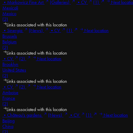
•
Markowicz Fine Art
(Galleries)
•
CV
(1)
Next locati
Mexicali
Mexico
(2)
Links associated with this location
•
Sinergia
(News)
•
CV
(1)
Next location
Brussels
Belgium
(2)
Links associated with this location
•
CV
(2)
Next location
Brooklyn
United States
(2)
Links associated with this location
•
CV
(2)
Next location
Amboise
France
(2)
Links associated with this location
•
Château's gardens
(News)
•
CV
(1)
Next location
Beijing
China
(2)