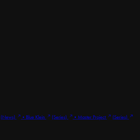
(News)
•
Blue Klein
(Series)
•
Master Project
(Series)