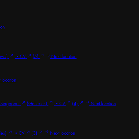
ion
ews)
•
CV
(5)
Next location
location
 Singapour
(Galleries)
•
CV
(4)
Next location
ies)
•
CV
(3)
Next location