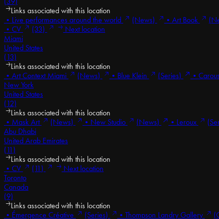
(39)
Links associated with this location
•
Live performances around the world
(News)
•
Art Book
(N
•
CV
(33)
Next location
Miami
United States
(13)
Links associated with this location
•
Art Context Miami
(News)
•
Blue Klein
(Series)
•
Carous
New York
United States
(12)
Links associated with this location
•
Mask Art
(News)
•
New Studio
(News)
•
Leroux
(Se
Abu Dhabi
United Arab Emirates
(11)
Links associated with this location
•
CV
(11)
Next location
Toronto
Canada
(9)
Links associated with this location
•
Émergence Créative
(Series)
•
Thompson Landry Gallery
(