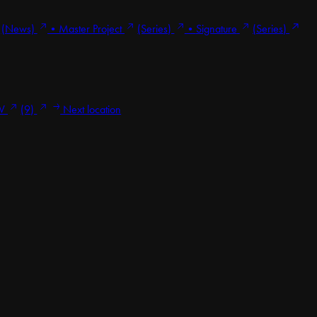
(News)
•
Master Project
(Series)
•
Signature
(Series)
V
(9)
Next location