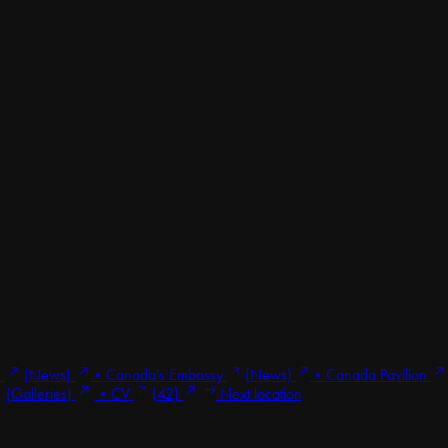
1
(News)
•
Canada's Embassy
(News)
•
Canada Pavilion
(Galleries)
•
CV
(42)
Next location