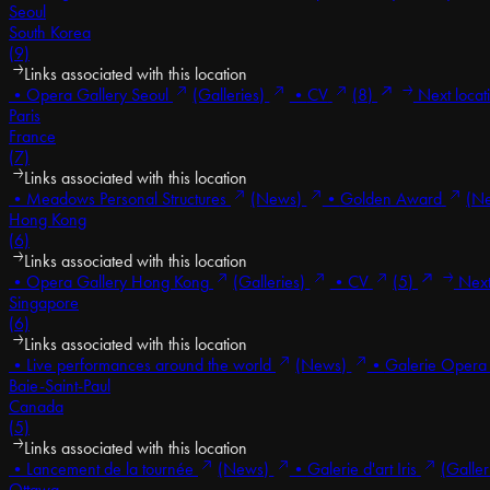
Seoul
South Korea
(9)
Links associated with this location
•
Opera Gallery Seoul
(Galleries)
•
CV
(8)
Next locat
Paris
France
(7)
Links associated with this location
•
Meadows Personal Structures
(News)
•
Golden Award
(N
Hong Kong
(6)
Links associated with this location
•
Opera Gallery Hong Kong
(Galleries)
•
CV
(5)
Next 
Singapore
(6)
Links associated with this location
•
Live performances around the world
(News)
•
Galerie Opera
Baie-Saint-Paul
Canada
(5)
Links associated with this location
•
Lancement de la tournée
(News)
•
Galerie d'art Iris
(Galler
Ottawa