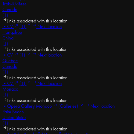
Trois-Rivières
Canada
(1)
Links associated with this location
•
CV
(1)
Next location
Hangzhou
China
(1)
Links associated with this location
•
CV
(1)
Next location
Quebec
Canada
(1)
Links associated with this location
•
CV
(1)
Next location
Monaco
(1)
Links associated with this location
•
Opera Gallery Monaco
(Galleries)
Next location
Palm Beach
United States
(1)
Links associated with this location