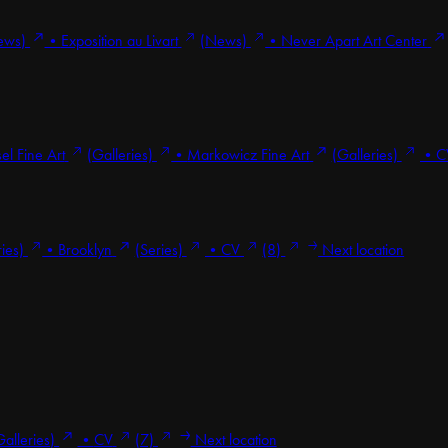
ews)
•
Exposition au Livart
(News)
•
Never Apart Art Center
el Fine Art
(Galleries)
•
Markowicz Fine Art
(Galleries)
•
C
ries)
•
Brooklyn
(Series)
•
CV
(8)
Next location
Galleries)
•
CV
(7)
Next location