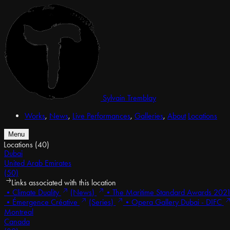
Sylvain Tremblay
Works
,
News
,
Live Performances
,
Galleries
,
About
Locations
Menu
Locations
(40)
Dubai
United Arab Emirates
(50)
Links associated with this location
•
Climate Duality
(News)
•
The Maritime Standard Awards 202
•
Émergence Créative
(Series)
•
Opera Gallery Dubai - DIFC
Montreal
Canada