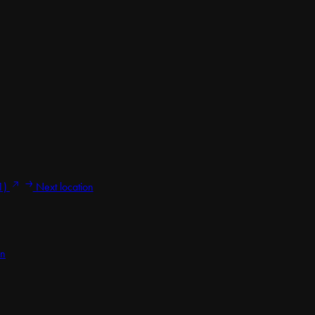
1)
Next location
on