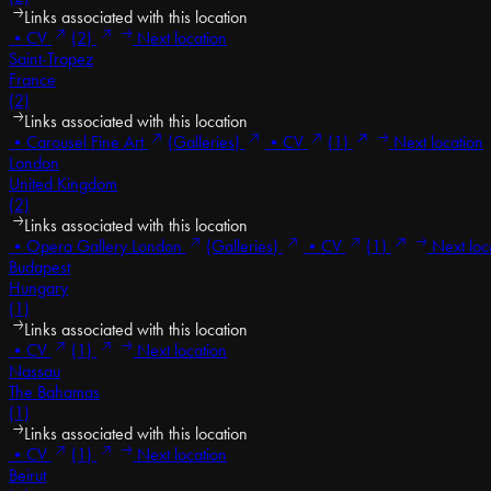
Links associated with this location
•
CV
(2)
Next location
Saint-Tropez
France
(2)
Links associated with this location
•
Carousel Fine Art
(Galleries)
•
CV
(1)
Next location
London
United Kingdom
(2)
Links associated with this location
•
Opera Gallery London
(Galleries)
•
CV
(1)
Next loc
Budapest
Hungary
(1)
Links associated with this location
•
CV
(1)
Next location
Nassau
The Bahamas
(1)
Links associated with this location
•
CV
(1)
Next location
Beirut