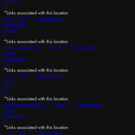
Lebanon
(1)
Links associated with this location
•
CV
(1)
Next location
Bracebridge
Canada
(1)
Links associated with this location
•
The Tragically Hip
(News)
Next location
Florida
United States
(1)
Links associated with this location
•
CV
(1)
Next location
Vence
Italy
(1)
Links associated with this location
•
Meadows Mark Art
(News)
Next location
Zurich
Switzerland
(1)
Links associated with this location
•
CV
(1)
Next location