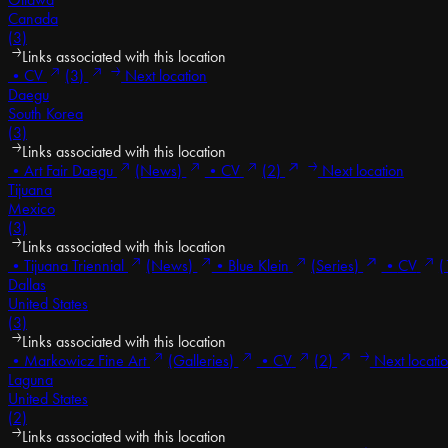
Canada
(3)
Links associated with this location
•
CV
(3)
Next location
Daegu
South Korea
(3)
Links associated with this location
•
Art Fair Daegu
(News)
•
CV
(2)
Next location
Tijuana
Mexico
(3)
Links associated with this location
•
Tijuana Triennial
(News)
•
Blue Klein
(Series)
•
CV
(
Dallas
United States
(3)
Links associated with this location
•
Markowicz Fine Art
(Galleries)
•
CV
(2)
Next locati
Laguna
United States
(2)
Links associated with this location